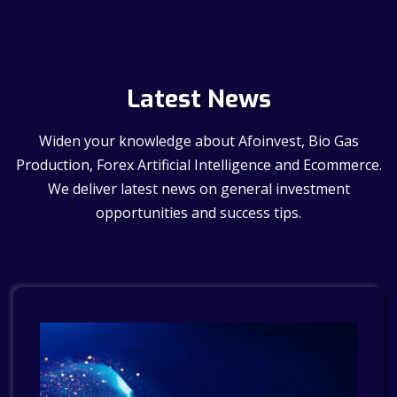
Latest News
Widen your knowledge about Afoinvest, Bio Gas
Production, Forex Artificial Intelligence and Ecommerce.
We deliver latest news on general investment
opportunities and success tips.