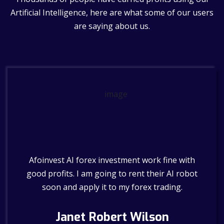
Artificial Intelligence, here are what some of our users
are saying about us.
 no
Afoinvest AI forex investment work fine with
Th
 work
good profits. I am going to rent their AI robot
soon and apply it to my forex trading.
y
Janet Robert Wilson