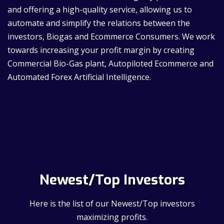
and offering a high-quality service, allowing us to
automate and simplify the relations between the
investors, Biogas and Ecommerce Consumers. We work
towards increasing your profit margin by creating
Commercial Bio-Gas plant, Autopiloted Ecommerce and
Automated Forex Artificial Intelligence.
Newest/Top Investors
Here is the list of our Newest/Top investors
maximizing profits.