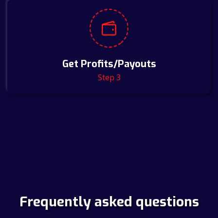
Get Profits/Payouts
Step 3
Frequently asked questions