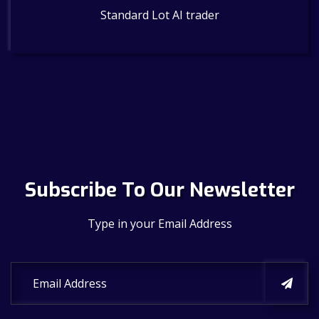
Standard Lot AI trader
Subscribe To Our Newsletter
Type in your Email Address