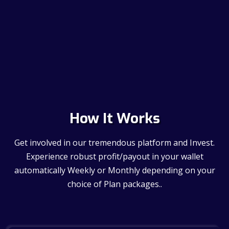
How It Works
Get involved in our tremendous platform and Invest.
Experience robust profit/payout in your wallet
automatically Weekly or Monthly depending on your
choice of Plan packages..