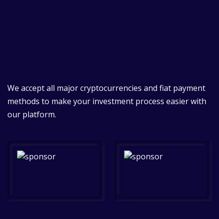
We accept all major cryptocurrencies and fiat payment
methods to make your investment process easier with
our platform.