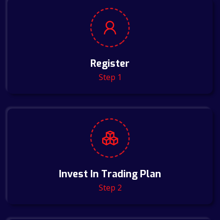
Register
Step 1
Invest In Trading Plan
Step 2