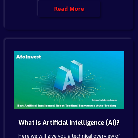
Read More
What is Artificial Intelligence (AI)?
Here we will give you a technical overview of