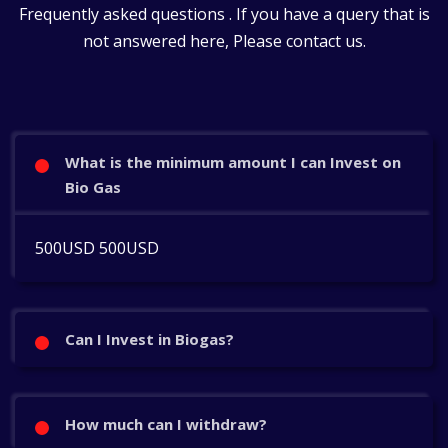
Frequently asked questions . If you have a query that is
not answered here, Please contact us.
What is the minimum amount I can Invest on
Bio Gas
500USD 500USD
Can I Invest in Biogas?
How much can I withdraw?