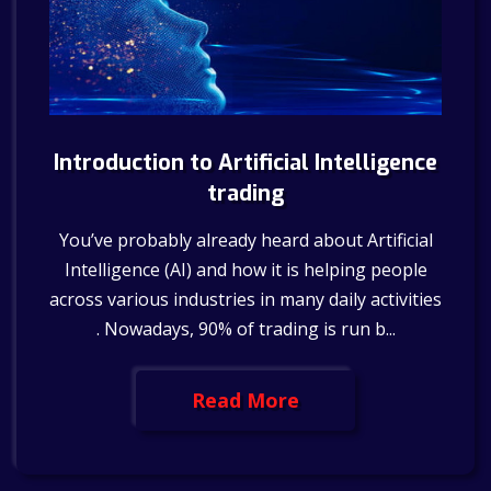
Introduction to Artificial Intelligence
trading
You’ve probably already heard about Artificial
Intelligence (AI) and how it is helping people
across various industries in many daily activities
. Nowadays, 90% of trading is run b...
Read More