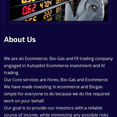
About Us
We are an Ecommerce, Bio-Gas and FX trading company
engaged in Autopilot Ecommerce investment and AI
trading.
Our Core services are Forex, Bio-Gas and Ecommerce.
We have made investing in ecommerce and Biogas
simple for everyone to do because we do the required
work on your behalf.
Our goal is to provide our investors with a reliable
source of income, while minimizing any possible risks