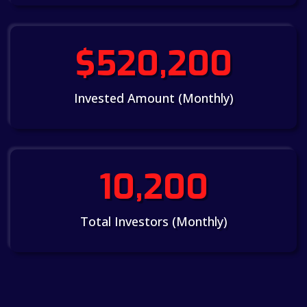
$520,200
Invested Amount (Monthly)
10,200
Total Investors (Monthly)