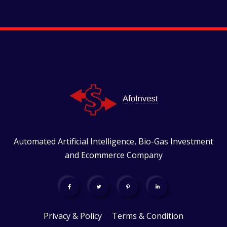
Automated Artificial Intelligence, Bio-Gas Investment
and Ecommerce Company
Privacy & Policy
Terms & Condition