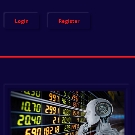
Login
Register