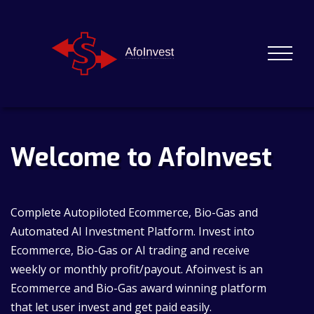
Welcome to AfoInvest
Complete Autopiloted Ecommerce, Bio-Gas and
Automated AI Investment Platform. Invest into
Ecommerce, Bio-Gas or AI trading and receive
weekly or monthly profit/payout. Afoinvest is an
Ecommerce and Bio-Gas award winning platform
that let user invest and get paid easily.