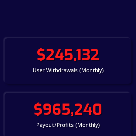
$245,132
User Withdrawals (Monthly)
$965,240
Payout/Profits (Monthly)