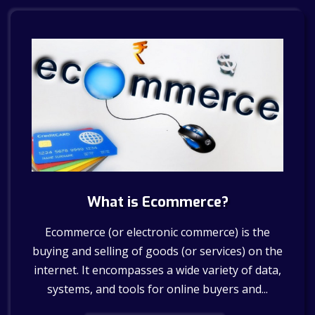
What is Ecommerce?
Ecommerce (or electronic commerce) is the
buying and selling of goods (or services) on the
internet. It encompasses a wide variety of data,
systems, and tools for online buyers and...