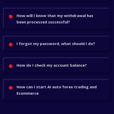
How will I know that my withdrawal has
been processed successful?
I forgot my password, what should I do?
How do I check my account balance?
How can I start AI auto forex trading and
Ecommerce