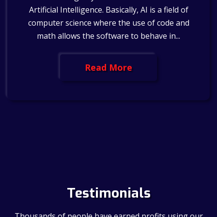
Artificial Intelligence. Basically, AI is a field of
computer science where the use of code and
math allows the software to behave in...
Read More
Testimonials
Thousands of people have earned profits using our