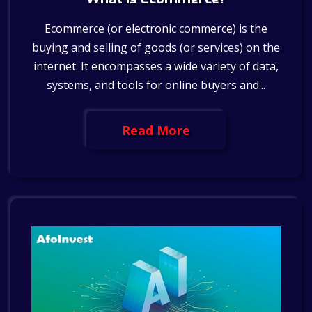
Ecommerce (or electronic commerce) is the
buying and selling of goods (or services) on the
internet. It encompasses a wide variety of data,
systems, and tools for online buyers and...
Read More