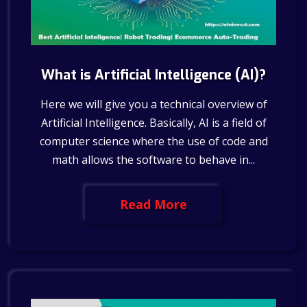
What is Artificial Intelligence (AI)?
Here we will give you a technical overview of
Artificial Intelligence. Basically, AI is a field of
computer science where the use of code and
math allows the software to behave in...
Read More