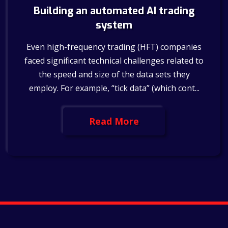
Building an automated AI trading
system
Even high-frequency trading (HFT) companies
faced significant technical challenges related to
the speed and size of the data sets they
employ. For example, “tick data” (which cont...
Read More