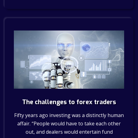
The challenges to forex traders
Fifty years ago investing was a distinctly human
affair. “People would have to take each other
out, and dealers would entertain fund