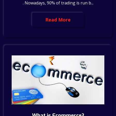
. Nowadays, 90% of trading is run b...
Read More
What is Ecommerce?