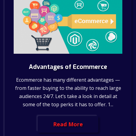
Advantages of Ecommerce
Ecommerce has many different advantages —
from faster buying to the ability to reach large
audiences 24/7. Let’s take a look in detail at
some of the top perks it has to offer. 1...
Read More