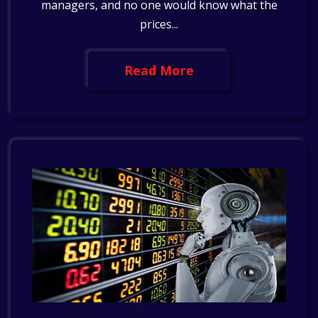
managers, and no one would know what the
prices...
Read More