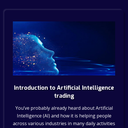
Introduction to Artificial Intelligence
trading
You’ve probably already heard about Artificial
Intelligence (AI) and how it is helping people
across various industries in many daily activities