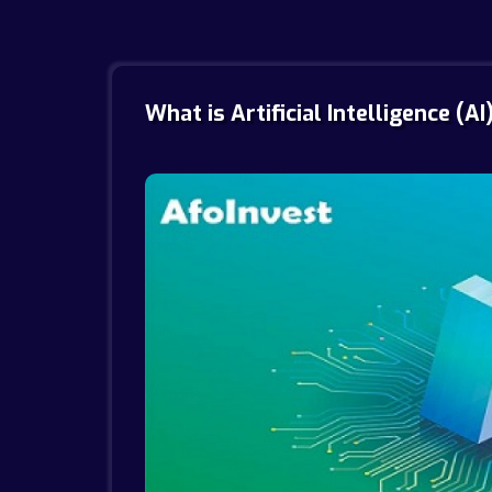
What is Artificial Intelligence (AI