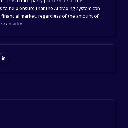
o use a third-party platform or at the
ps to help ensure that the AI trading system can
 financial market, regardless of the amount of
orex market.