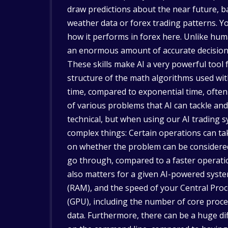
draw predictions about the near future, ba
weather data or forex trading patterns. Y
how it performs in forex here. Unlike hum
an enormous amount of accurate decisions 
These skills make AI a very powerful tool 
structure of the math algorithms used with
time, compared to exponential time, often
of various problems that AI can tackle and 
technical, but when using our AI trading 
complex things: Certain operations can t
on whether the problem can be considered 
go through, compared to a faster operatio
also matters for a given AI-powered sys
(RAM), and the speed of your Central Proc
(GPU), including the number of core proces
data. Furthermore, there can be a huge dif