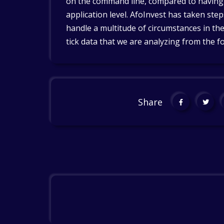
on the command line, compared to having t
application level. AfoInvest has taken ste
handle a multitude of circumstances in the
tick data that we are analyzing from the f
Share