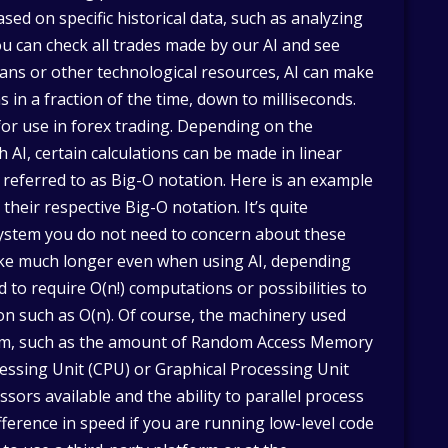
sed on specific historical data, such as analyzing
ou can check all trades made by our AI and see
ans or other technological resources, AI can make
in a fraction of the time, down to milliseconds.
for use in forex trading. Depending on the
 AI, certain calculations can be made in linear
 referred to as Big-O notation. Here is an example
their respective Big-O notation. It’s quite
system you do not need to concern about these
ake much longer even when using AI, depending
to require O(n!) computations or possibilities to
n such as O(n). Of course, the machinery used
tem, such as the amount of Random Access Memory
essing Unit (CPU) or Graphical Processing Unit
sors available and the ability to parallel process
ference in speed if you are running low-level code