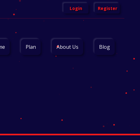
Login
Register
me
Plan
About Us
Blog