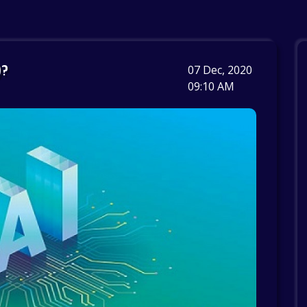
)?
07 Dec, 2020
09:10 AM