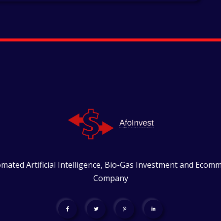
mated Artificial Intelligence, Bio-Gas Investment and Ecom
Company