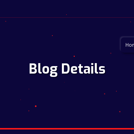
Ho
Blog Details