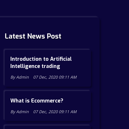
Latest News Post
Introduction to Artificial
Intelligence trading
By Admin
07 Dec, 2020 09:11 AM
What is Ecommerce?
By Admin
07 Dec, 2020 09:11 AM