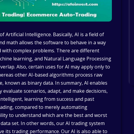
Artificial Intelligence. Basically, AI is a field of
nd math allows the software to behave in a way
d with complex problems. There are different
achine learning, and Natural Language Processing
verlap. Also, certain uses for AI may apply only to
hereas other AI-based algorithms process raw
, known as binary data. In summary, AI enables
y evaluate scenarios, adapt, and make decisions,
ntelligent, learning from success and past
trading, compared to merely automating
ility to understand which are the best and worst
 data set. In other words, our AI trading system
ve its trading performance. Our AI is also able to