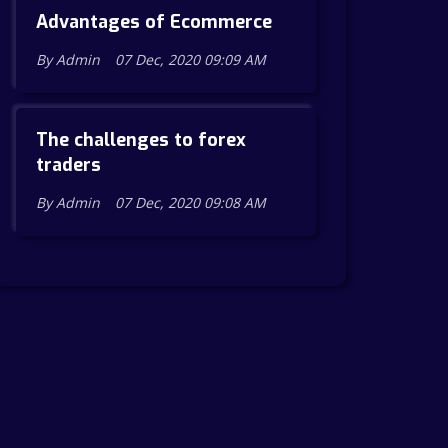
Advantages of Ecommerce
By Admin
07 Dec, 2020 09:09 AM
The challenges to forex
traders
By Admin
07 Dec, 2020 09:08 AM