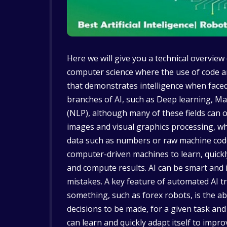
Here we will give you a technical overview of 
computer science where the use of code a
that demonstrates intelligence when face
branches of AI, such as Deep learning, M
(NLP), although many of these fields can o
images and visual graphics processing, w
data such as numbers or raw machine code
computer-driven machines to learn, quickl
and compute results. AI can be smart and i
mistakes. A key feature of automated AI 
something, such as forex robots, is the ab
decisions to be made, for a given task and
can learn and quickly adapt itself to impro