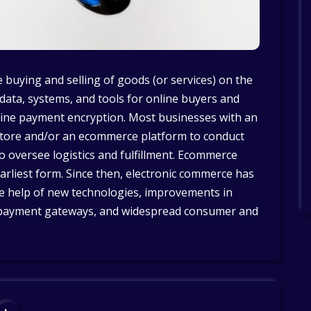
 buying and selling of goods (or services) on the
 data, systems, and tools for online buyers and
nline payment encryption. Most businesses with an
ore and/or an ecommerce platform to conduct
to oversee logistics and fulfillment. Ecommerce
arliest form. Since then, electronic commerce has
e help of new technologies, improvements in
th payment gateways, and widespread consumer and