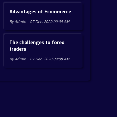
Advantages of Ecommerce
By Admin
07 Dec, 2020 09:09 AM
The challenges to forex
traders
By Admin
07 Dec, 2020 09:08 AM