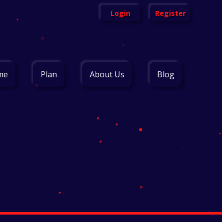
Login
Register
me
Plan
About Us
Blog