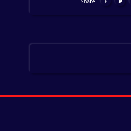
Share