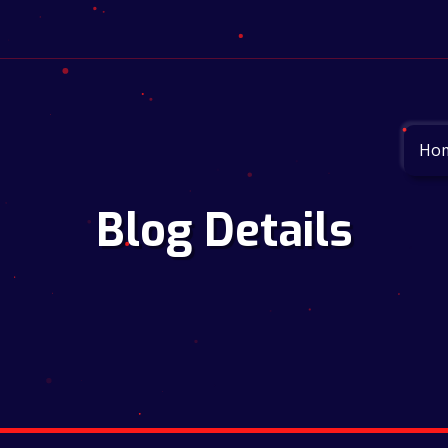
Ho
Blog Details