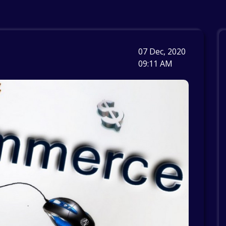
07 Dec, 2020
09:11 AM