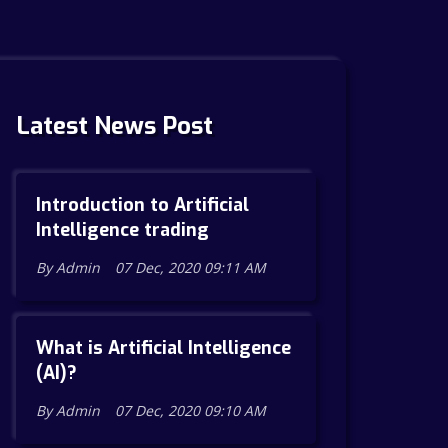
Latest News Post
Introduction to Artificial
Intelligence trading
By Admin
07 Dec, 2020 09:11 AM
What is Artificial Intelligence
(AI)?
By Admin
07 Dec, 2020 09:10 AM