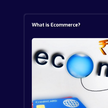
What is Ecommerce?