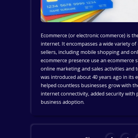
Ecommerce (or electronic commerce) is the
internet. It encompasses a wide variety of
sellers, including mobile shopping and o
ecommerce presence use an ecommerce st
online marketing and sales activities and 
was introduced about 40 years ago in its e
helped countless businesses grow with th
internet connectivity, added security wi
business adoption.