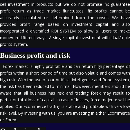
sell investment in products but we do not promise fix guarantee
profit return as trade market flunctuates, fix profits cannot be
accurately calculated or determined from the onset. We have
provided profit range based on investment capital and also
incorporated a diversified ROI SYSTEM to allow all users to make
money in different ways. A single capital investment with dual/triple
profits system.
Business profit and risk
Forex market is highly profitable and can return high percentage of
profits within a short period of time but also volatile and comes with
high risk. With the use of our Artificial intelligence and Robot system,
the risk has been reduced to minimal. However, members should be
aware that all business has risk and trading forex may result to
partial or total loss of capital. In case of losses, force majeure will be
applied. Our Ecommerce trading is stable and profitable with very low
risk level. By investing with us, you are investing in either Ecommerce
or Forex.