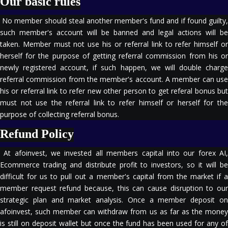
Our basic rules
No member should steal another member's fund and if found guilty,
such member's account will be banned and legal actions will be
taken. Member must not use his or referral link to refer himself or
herself for the purpose of getting referral commission from his or
newly registered account, if such happen, we will double charge
referral commission from the member's account. A member can use
his or referral link to refer new other person to get referal bonus but
must not use the referral link to refer himself or herself for the
purpose of collecting referral bonus.
Refund Policy
At afoinvest, we invested all members capital into our forex AI,
Ecommerce trading and distribute profit to investors, so it will be
difficult for us to pull out a member's capital from the market if a
member request refund because, this can cause disruption to our
strategic plan and market analysis. Once a member deposit on
afoinvest, such member can withdraw from us as far as the money
is still on deposit wallet but once the fund has been used for any of