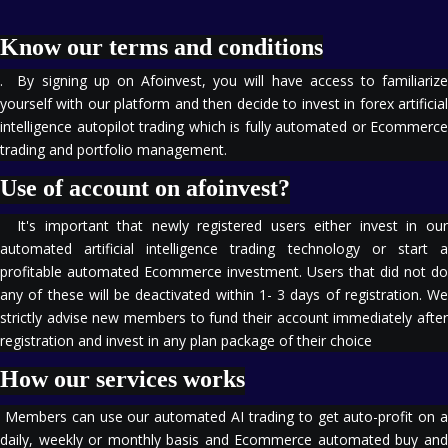
Know our terms and conditions
. By signing up on Afoinvest, you will have access to familiarize
yourself with our platform and then decide to invest in forex artificial
intelligence autopilot trading which is fully automated or Ecommerce
trading and portfolio management.
Use of account on afoinvest?
It's important that newly registered users either invest in our
automated artificial intelligence trading technology or start a
profitable automated Ecommerce investment. Users that did not do
any of these will be deactivated within 1- 3 days of registration. We
strictly advise new members to fund their account immediately after
registration and invest in any plan package of their choice
How our services works
Members can use our automated AI trading to get auto-profit on a
daily, weekly or monthly basis and Ecommerce automated buy and