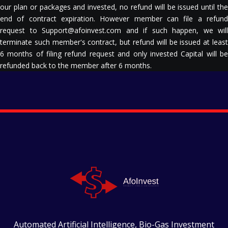
our plan or packages and invested, no refund will be issued until the
end of contract expiration. However member can file a refund
request to Support@afoinvest.com and if such happen, we will
terminate such member's contract, but refund will be issued at least
6 months of filing refund request and only invested Capital will be
refunded back to the member after 6 months.
Automated Artificial Intelligence, Bio-Gas Investment