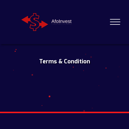
Terms & Condition