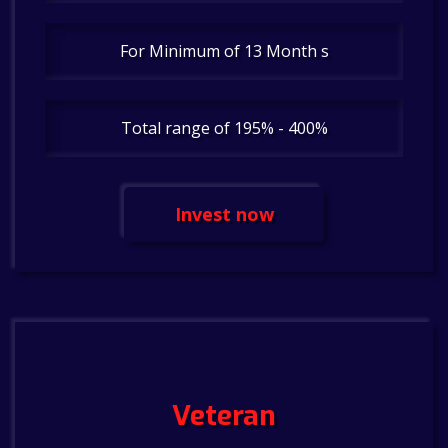
For Minimum of 13 Month s
Total range of 195% - 400%
Invest now
Veteran