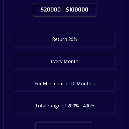
$20000 - $100000
Return 20%
Every Month
For Minimum of 10 Month s
Total range of 200% - 400%