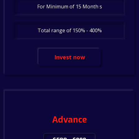
For Minimum of 15 Month s
Total range of 150% - 400%
Invest now
Advance