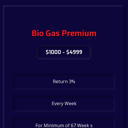
Bio Gas Premium
$1000 - $4999
Return 3%
Every Week
For Minimum of 67 Week s