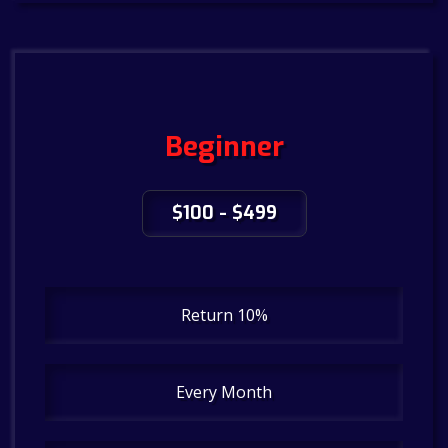
Beginner
$100 - $499
Return 10%
Every Month