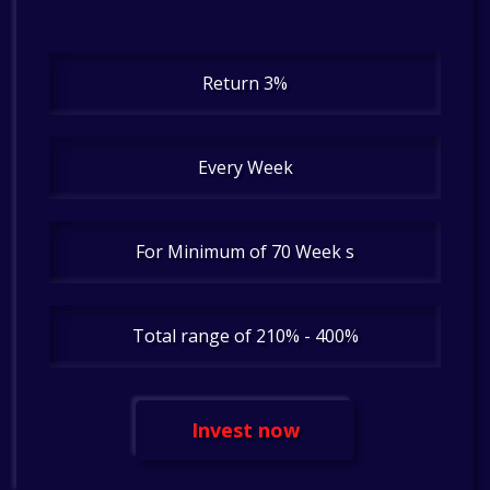
Return 3%
Every Week
For Minimum of 70 Week s
Total range of 210% - 400%
Invest now