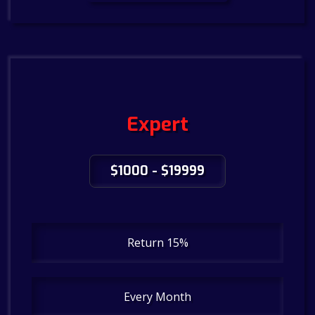
Expert
$1000 - $19999
Return 15%
Every Month