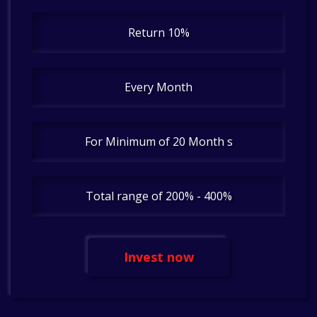
Return 10%
Every Month
For Minimum of 20 Month s
Total range of 200% - 400%
Invest now