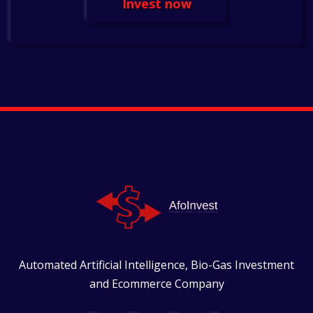
Invest now
Automated Artificial Intelligence, Bio-Gas Investment
and Ecommerce Company