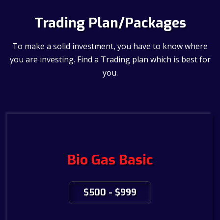
Trading Plan/Packages
To make a solid investment, you have to know where
you are investing. Find a Trading plan which is best for
you.
Bio Gas Basic
$500 - $999