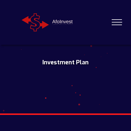
Investment Plan