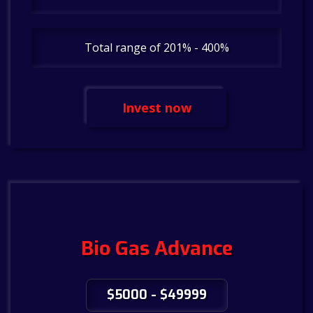
Total range of 201% - 400%
Invest now
Bio Gas Advance
$5000 - $49999