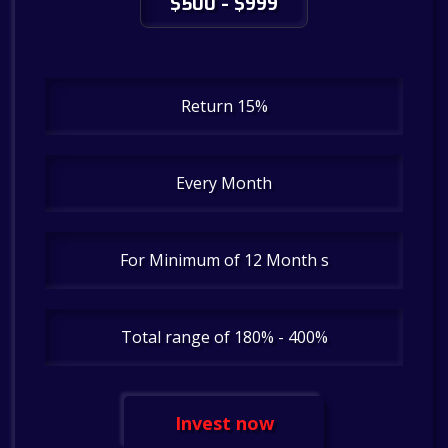
$500 - $999
Return 15%
Every Month
For Minimum of 12 Month s
Total range of 180% - 400%
Invest now